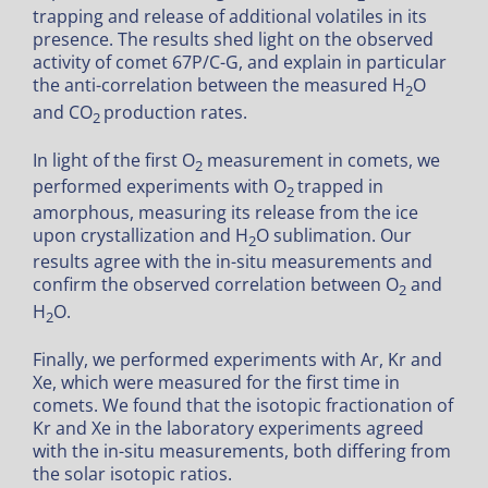
trapping and release of additional volatiles in its
presence. The results shed light on the observed
activity of comet 67P/C-G, and explain in particular
the anti-correlation between the measured H
O
2
and CO
production rates.
2
In light of the first O
measurement in comets, we
2
performed experiments with O
trapped in
2
amorphous, measuring its release from the ice
upon crystallization and H
O sublimation. Our
2
results agree with the in-situ measurements and
confirm the observed correlation between O
and
2
H
O.
2
Finally, we performed experiments with Ar, Kr and
Xe, which were measured for the first time in
comets. We found that the isotopic fractionation of
Kr and Xe in the laboratory experiments agreed
with the in-situ measurements, both differing from
the solar isotopic ratios.