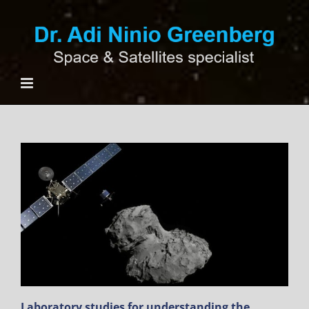
Ski
t
conten
Laboratory studies for understanding the