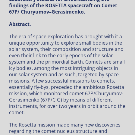
findings of the ROSETTA spacecraft on Comet
67P/ Churyumov–Gerasimenko.
Abstract.
The era of space exploration has brought with it a
unique opportunity to explore small bodies in the
solar system, their composition and structure and
even their link to the early epochs of the solar
system and the primordial Earth. Comets are small
icy bodies, among the most intriguing objects in
our solar system and as such, targeted by space
missions. A few successful missions to comets,
essentially fly-bys, preceded the ambitious Rosetta
mission, which monitored comet 67P/Churyumov-
Gerasimenko (67P/C-G) by means of different
instruments, for over two years in orbit around the
comet.
The Rosetta mission made many new discoveries
regarding the comet nucleus structure and