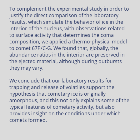
To complement the experimental study in order to
justify the direct comparison of the laboratory
results, which simulate the behavior of ice in the
interior of the nucleus, with observations related
to surface activity that determines the coma
composition, we applied a thermo-physical model
to comet 67P/C-G. We found that, globally, the
abundance ratios in the interior are preserved in
the ejected material, although during outbursts
they may vary.
We conclude that our laboratory results for
trapping and release of volatiles support the
hypothesis that cometary ice is originally
amorphous, and this not only explains some of the
typical features of cometary activity, but also
provides insight on the conditions under which
comets formed.