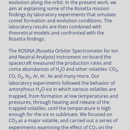
evolution along the orbit. In the present work, we
aim at explaining some of the Rosetta mission
findings by laboratory experiments that simulate
comet formation and evolution conditions. The
laboratory results are then combined with
theoretical models and confronted with the
Rosetta findings.
The ROSINA (Rosetta Orbiter Spectrometer for Ion
and Neutral Analysis) instrument on-board the
spacecraft measured the production rates and
coma abundances of H
O and other volatiles: CO
,
2
2
CO, O
, N
, Ar, Kr, Xe and many more. Our
2
2
laboratory experiments followed the behavior of
amorphous H
O ice in which various volatiles are
2
trapped, from formation at low temperatures and
pressures, through heating and release of the
trapped volatiles, until the temperature is high
enough for the ice to sublimate. We focused on
CO
as a major volatile, and carried out a series of
2
experiments examining the effect of CO
on the
2